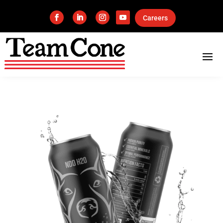
Careers