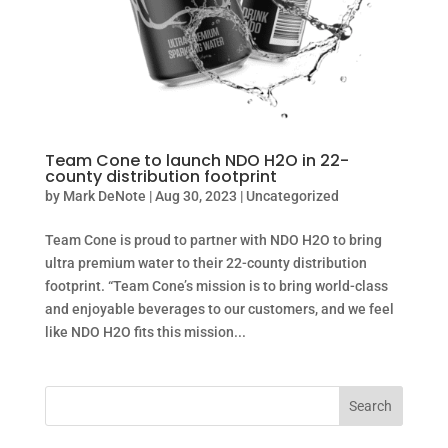
Team Cone to launch NDO H2O in 22-
county distribution footprint
by
Mark DeNote
|
Aug 30, 2023
|
Uncategorized
Team Cone is proud to partner with NDO H2O to bring
ultra premium water to their 22-county distribution
footprint. “Team Cone’s mission is to bring world-class
and enjoyable beverages to our customers, and we feel
like NDO H2O fits this mission...
Search