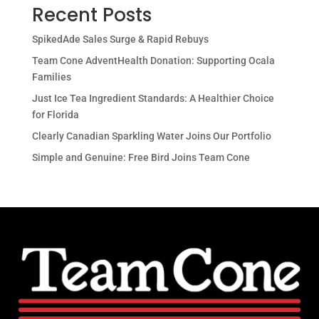
Recent Posts
SpikedAde Sales Surge & Rapid Rebuys
Team Cone AdventHealth Donation: Supporting Ocala
Families
Just Ice Tea Ingredient Standards: A Healthier Choice
for Florida
Clearly Canadian Sparkling Water Joins Our Portfolio
Simple and Genuine: Free Bird Joins Team Cone