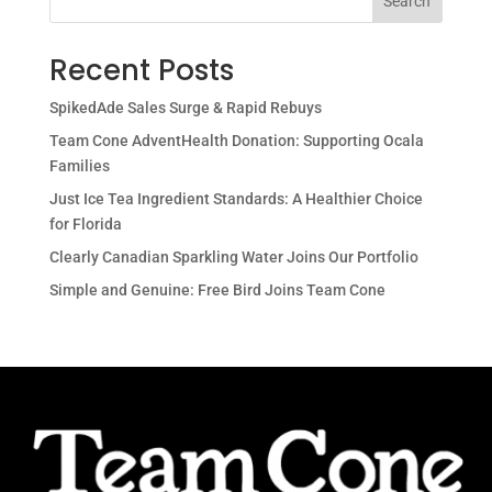
Search
Recent Posts
SpikedAde Sales Surge & Rapid Rebuys
Team Cone AdventHealth Donation: Supporting Ocala
Families
Just Ice Tea Ingredient Standards: A Healthier Choice
for Florida
Clearly Canadian Sparkling Water Joins Our Portfolio
Simple and Genuine: Free Bird Joins Team Cone