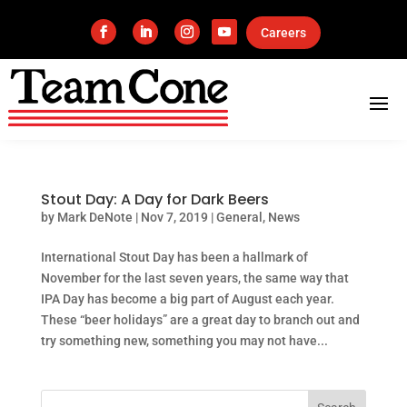
Careers
Stout Day: A Day for Dark Beers
by
Mark DeNote
|
Nov 7, 2019
|
General
,
News
International Stout Day has been a hallmark of
November for the last seven years, the same way that
IPA Day has become a big part of August each year.
These “beer holidays” are a great day to branch out and
try something new, something you may not have...