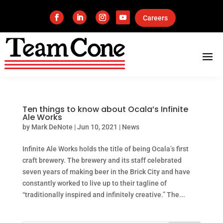
Careers
Ten things to know about Ocala’s Infinite
Ale Works
by
Mark DeNote
|
Jun 10, 2021
|
News
Infinite Ale Works holds the title of being Ocala’s first
craft brewery. The brewery and its staff celebrated
seven years of making beer in the Brick City and have
constantly worked to live up to their tagline of
“traditionally inspired and infinitely creative.” The...