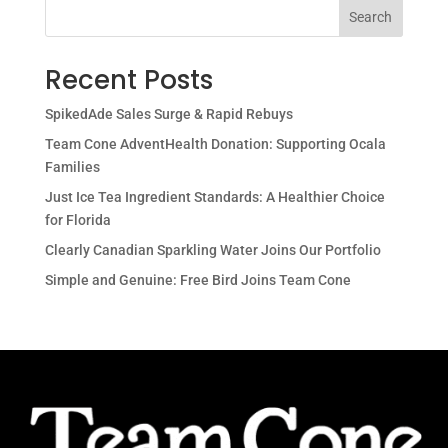
Search
Recent Posts
SpikedAde Sales Surge & Rapid Rebuys
Team Cone AdventHealth Donation: Supporting Ocala
Families
Just Ice Tea Ingredient Standards: A Healthier Choice
for Florida
Clearly Canadian Sparkling Water Joins Our Portfolio
Simple and Genuine: Free Bird Joins Team Cone