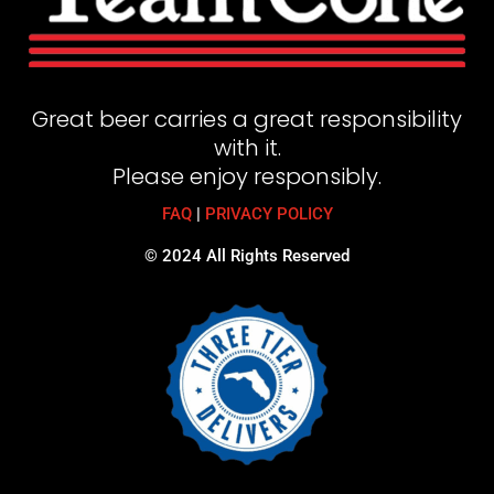
Great beer carries a great responsibility
with it.
Please enjoy responsibly.
FAQ
|
PRIVACY POLICY
© 2024 All Rights Reserved