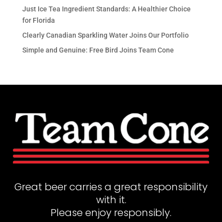
Just Ice Tea Ingredient Standards: A Healthier Choice
for Florida
Clearly Canadian Sparkling Water Joins Our Portfolio
Simple and Genuine: Free Bird Joins Team Cone
Great beer carries a great responsibility
with it.
Please enjoy responsibly.