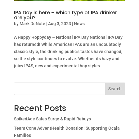
IPA Day is here – which type of IPA drinker
are you?
by
Mark DeNote
|
Aug 3, 2023
|
News
A Happy Hoppyday – National IPA Day National IPA Day
has returned! While American IPAs are an undoubtedly
classic style, the drinking public’s tastes have changed,
so the style continues to evolve. Whether its hazy and
juicy IPAS, new and experimental hop styles...
Search
Recent Posts
SpikedAde Sales Surge & Rapid Rebuys
Team Cone AdventHealth Donation: Supporting Ocala
Families