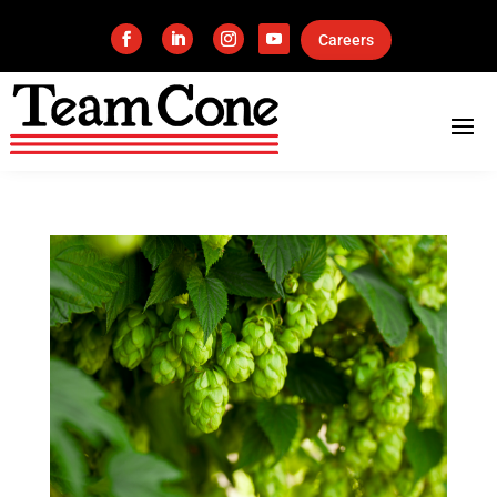
Careers