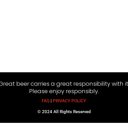
Great beer carries a great responsibility with it
Please enjoy responsibly.
FAQ
|
PRIVACY POLICY
© 2024 All Rights Reserved