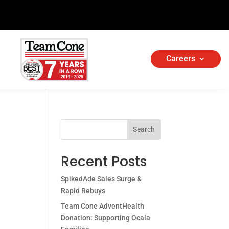
Careers
Search
Recent Posts
SpikedAde Sales Surge &
Rapid Rebuys
Team Cone AdventHealth
Donation: Supporting Ocala