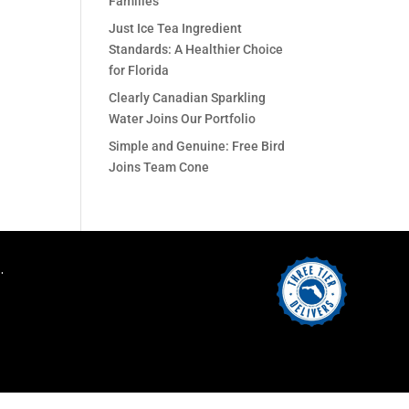
Families
Just Ice Tea Ingredient
Standards: A Healthier Choice
for Florida
Clearly Canadian Sparkling
Water Joins Our Portfolio
Simple and Genuine: Free Bird
Joins Team Cone
.