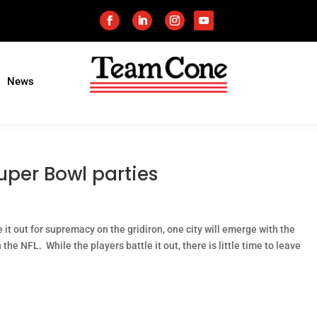
News
uper Bowl parties
t out for supremacy on the gridiron, one city will emerge with the
the NFL. While the players battle it out, there is little time to leave