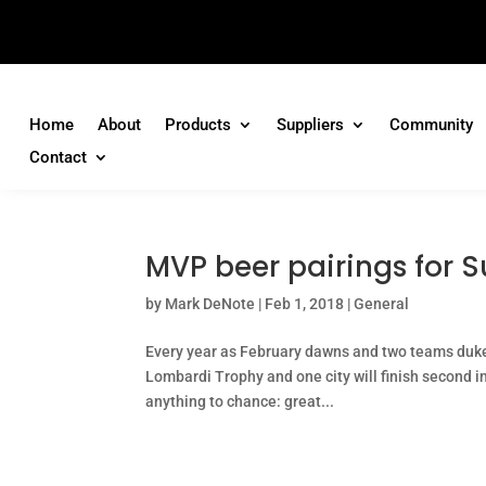
Home
About
Products
Suppliers
Community
Contact
MVP beer pairings for S
by
Mark DeNote
|
Feb 1, 2018
|
General
Every year as February dawns and two teams duke i
Lombardi Trophy and one city will finish second in 
anything to chance: great...