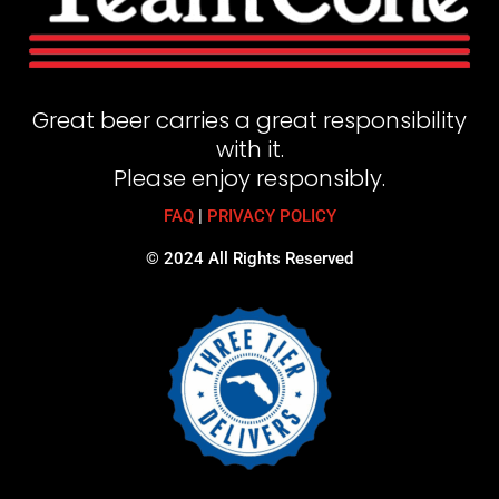
Great beer carries a great responsibility
with it.
Please enjoy responsibly.
FAQ
|
PRIVACY POLICY
© 2024 All Rights Reserved