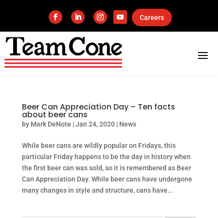
Careers
Beer Can Appreciation Day – Ten facts
about beer cans
by
Mark DeNote
|
Jan 24, 2020
|
News
While beer cans are wildly popular on Fridays, this
particular Friday happens to be the day in history when
the first beer can was sold, so it is remembered as Beer
Can Appreciation Day. While beer cans have undergone
many changes in style and structure, cans have...