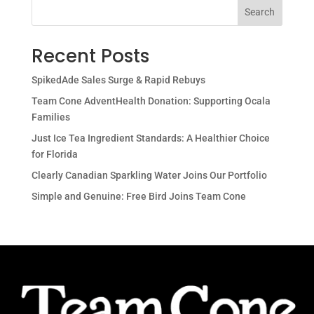
Search
Recent Posts
SpikedAde Sales Surge & Rapid Rebuys
Team Cone AdventHealth Donation: Supporting Ocala
Families
Just Ice Tea Ingredient Standards: A Healthier Choice
for Florida
Clearly Canadian Sparkling Water Joins Our Portfolio
Simple and Genuine: Free Bird Joins Team Cone