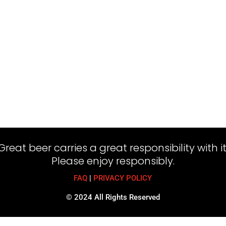
Great beer carries a great responsibility with it
Please enjoy responsibly.
FAQ
|
PRIVACY POLICY
© 2024 All Rights Reserved