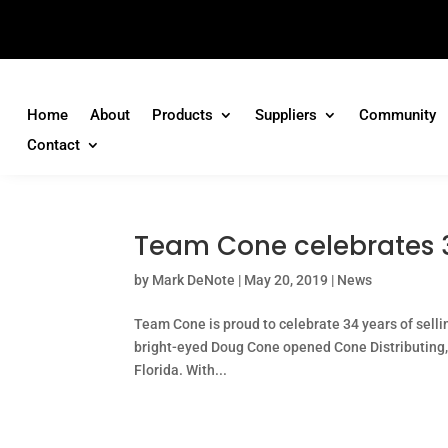
Home
About
Products
Suppliers
Community
Contact
Team Cone celebrates 3
by
Mark DeNote
|
May 20, 2019
|
News
Team Cone is proud to celebrate 34 years of selli
bright-eyed Doug Cone opened Cone Distributing, In
Florida. With...