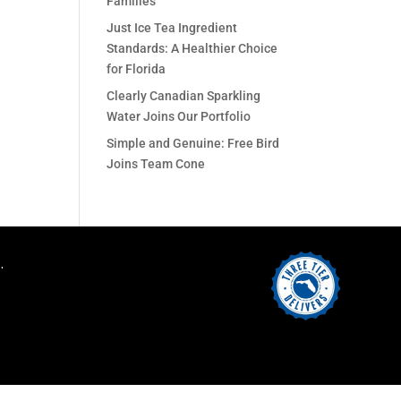
Families
Just Ice Tea Ingredient
Standards: A Healthier Choice
for Florida
Clearly Canadian Sparkling
Water Joins Our Portfolio
Simple and Genuine: Free Bird
Joins Team Cone
.