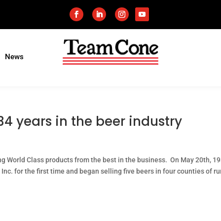
News
4 years in the beer industry
ng World Class products from the best in the business. On May 20th, 19
c. for the first time and began selling five beers in four counties of ru