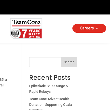
Careers
Search
Recent Posts
85, a
ral
SpikedAde Sales Surge &
Rapid Rebuys
Team Cone AdventHealth
Donation: Supporting Ocala