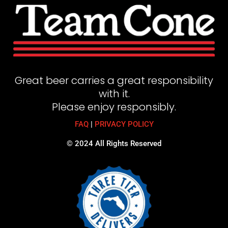
Great beer carries a great responsibility
with it.
Please enjoy responsibly.
FAQ
|
PRIVACY POLICY
© 2024 All Rights Reserved