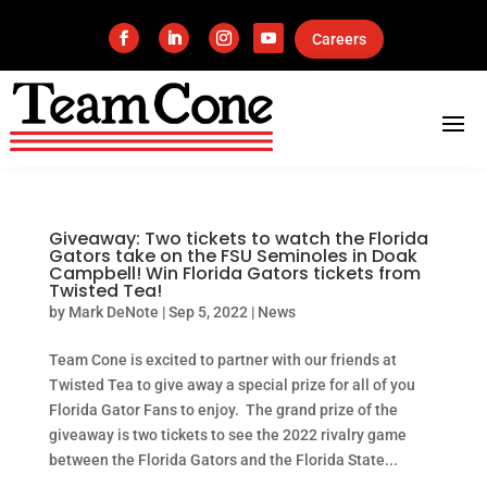
Careers
Giveaway: Two tickets to watch the Florida
Gators take on the FSU Seminoles in Doak
Campbell! Win Florida Gators tickets from
Twisted Tea!
by
Mark DeNote
|
Sep 5, 2022
|
News
Team Cone is excited to partner with our friends at
Twisted Tea to give away a special prize for all of you
Florida Gator Fans to enjoy. The grand prize of the
giveaway is two tickets to see the 2022 rivalry game
between the Florida Gators and the Florida State...