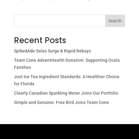
Search
Recent Posts
SpikedAde Sales Surge & Rapid Rebuys
Team Cone AdventHealth Donation: Supporting Ocala
Families
Just Ice Tea Ingredient Standards: A Healthier Choice
for Florida
Clearly Canadian Sparkling Water Joins Our Portfolio
Simple and Genuine: Free Bird Joins Team Cone