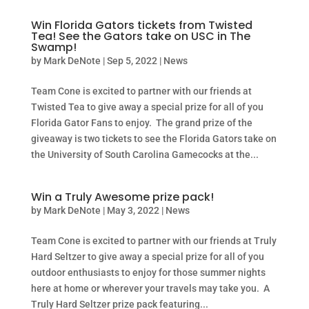
Win Florida Gators tickets from Twisted
Tea! See the Gators take on USC in The
Swamp!
by
Mark DeNote
|
Sep 5, 2022
|
News
Team Cone is excited to partner with our friends at
Twisted Tea to give away a special prize for all of you
Florida Gator Fans to enjoy. The grand prize of the
giveaway is two tickets to see the Florida Gators take on
the University of South Carolina Gamecocks at the...
Win a Truly Awesome prize pack!
by
Mark DeNote
|
May 3, 2022
|
News
Team Cone is excited to partner with our friends at Truly
Hard Seltzer to give away a special prize for all of you
outdoor enthusiasts to enjoy for those summer nights
here at home or wherever your travels may take you. A
Truly Hard Seltzer prize pack featuring...