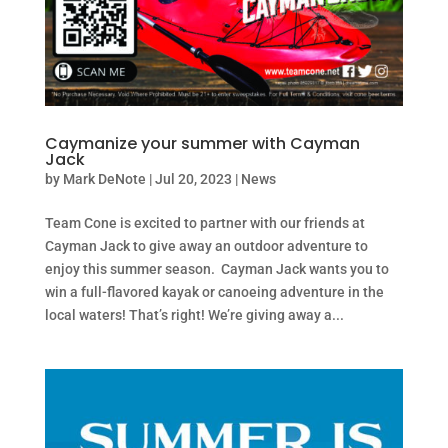
Caymanize your summer with Cayman
Jack
by
Mark DeNote
|
Jul 20, 2023
|
News
Team Cone is excited to partner with our friends at
Cayman Jack to give away an outdoor adventure to
enjoy this summer season. Cayman Jack wants you to
win a full-flavored kayak or canoeing adventure in the
local waters! That’s right! We’re giving away a...