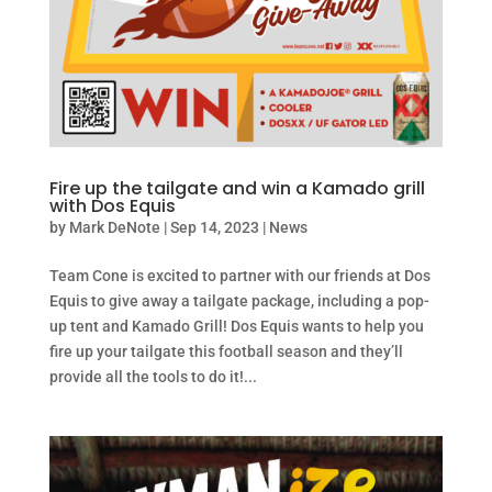
Fire up the tailgate and win a Kamado grill
with Dos Equis
by
Mark DeNote
|
Sep 14, 2023
|
News
Team Cone is excited to partner with our friends at Dos
Equis to give away a tailgate package, including a pop-
up tent and Kamado Grill! Dos Equis wants to help you
fire up your tailgate this football season and they’ll
provide all the tools to do it!...