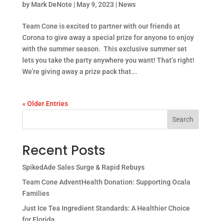
by
Mark DeNote
|
May 9, 2023
|
News
Team Cone is excited to partner with our friends at
Corona to give away a special prize for anyone to enjoy
with the summer season. This exclusive summer set
lets you take the party anywhere you want! That’s right!
We’re giving away a prize pack that...
« Older Entries
Search
Recent Posts
SpikedAde Sales Surge & Rapid Rebuys
Team Cone AdventHealth Donation: Supporting Ocala
Families
Just Ice Tea Ingredient Standards: A Healthier Choice
for Florida