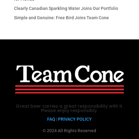
Clearly Canadian Sparkling Water Joins Our Portfolio
Simple and Genuine: Free Bird Joins Team Cone
Great beer carries a great responsibility with it.
Please enjoy responsibly.
FAQ
|
PRIVACY POLICY
© 2024 All Rights Reserved