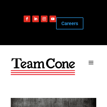
Careers