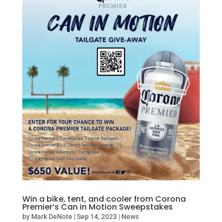
Win a bike, tent, and cooler from Corona
Premier’s Can in Motion Sweepstakes
by
Mark DeNote
|
Sep 14, 2023
|
News