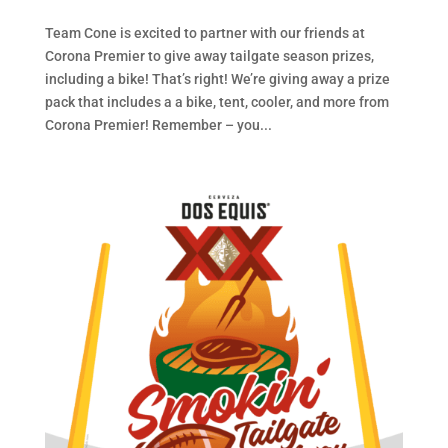
Team Cone is excited to partner with our friends at
Corona Premier to give away tailgate season prizes,
including a bike! That’s right! We’re giving away a prize
pack that includes a a bike, tent, cooler, and more from
Corona Premier! Remember – you...