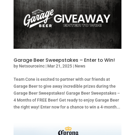
Garage Beer Sweepstakes – Enter to Win!
by
Netsourceinc
|
Mar 21, 2025
|
News
Team Cone is excited to partner with our friends at
Garage Beer to give away incredible prizes during the
Garage Beer Sweepstakes! Garage Beer Sweepstakes –
4 Months of FREE Beer! Get ready to enjoy Garage Beer
the right way! Enter now for a chance to win a 4-month...