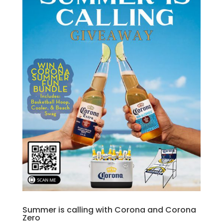
Summer is calling with Corona and Corona
Zero