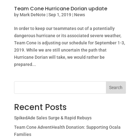
Team Cone Hurricane Dorian update
by
Mark DeNote
|
Sep 1, 2019
|
News
In order to keep our teammates out of a potentially
dangerous hurricane or its associated severe weather,
Team Cone is adjusting our schedule for September 1-3,
2019. While we are still uncertain the path that
Hurricane Dorian will take, we would rather be
prepared...
Search
Recent Posts
SpikedAde Sales Surge & Rapid Rebuys
Team Cone AdventHealth Donation: Supporting Ocala
Families