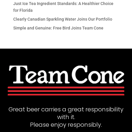
Just Ice Tea Ingredient Standards: A Healthier Choice
for Florida
Clearly Canadian Sparkling Water Joins Our Portfolio
Simple and Genuine: Free Bird Joins Team Cone
Great beer carries a great responsibility
with it.
Please enjoy responsibly.