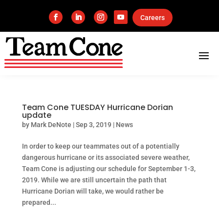
Careers
Team Cone TUESDAY Hurricane Dorian
update
by
Mark DeNote
|
Sep 3, 2019
|
News
In order to keep our teammates out of a potentially
dangerous hurricane or its associated severe weather,
Team Cone is adjusting our schedule for September 1-3,
2019. While we are still uncertain the path that
Hurricane Dorian will take, we would rather be
prepared...