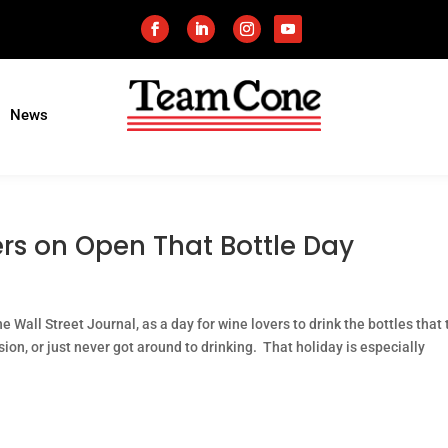
News
rs on Open That Bottle Day
 Wall Street Journal, as a day for wine lovers to drink the bottles that
ion, or just never got around to drinking. That holiday is especially