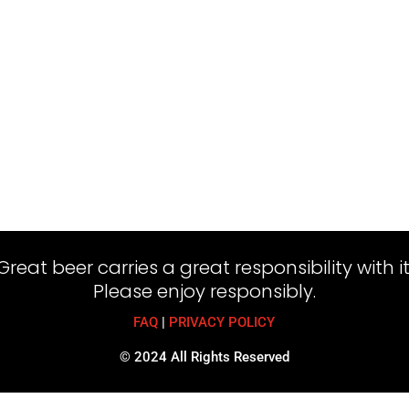
Great beer carries a great responsibility with it
Please enjoy responsibly.
FAQ
|
PRIVACY POLICY
© 2024 All Rights Reserved