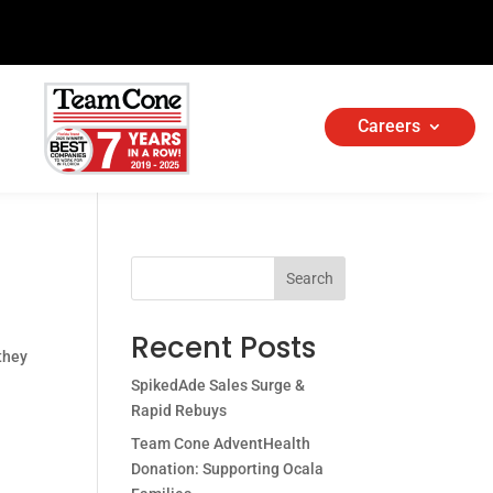
Careers
Search
Recent Posts
 they
SpikedAde Sales Surge &
Rapid Rebuys
Team Cone AdventHealth
Donation: Supporting Ocala