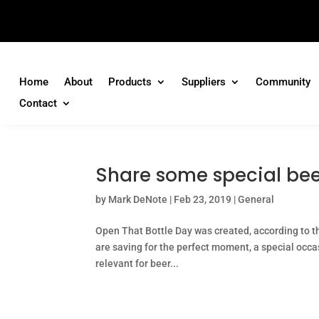
Home
About
Products
Suppliers
Community
Contact
Share some special bee
by
Mark DeNote
|
Feb 23, 2019
|
General
Open That Bottle Day was created, according to the
are saving for the perfect moment, a special occas
relevant for beer...