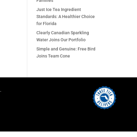
Families
Just Ice Tea Ingredient
Standards: A Healthier Choice
for Florida
Clearly Canadian Sparkling
Water Joins Our Portfolio
Simple and Genuine: Free Bird
Joins Team Cone
.