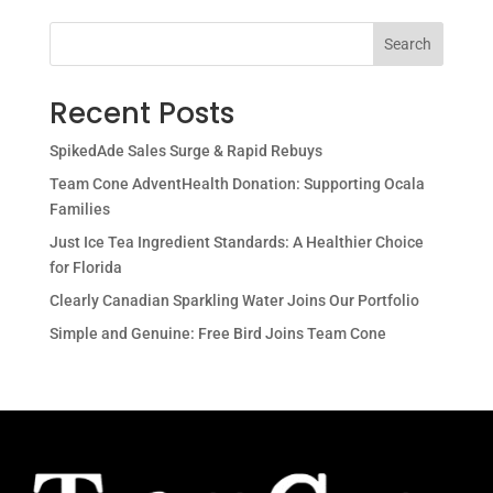
Search
Recent Posts
SpikedAde Sales Surge & Rapid Rebuys
Team Cone AdventHealth Donation: Supporting Ocala
Families
Just Ice Tea Ingredient Standards: A Healthier Choice
for Florida
Clearly Canadian Sparkling Water Joins Our Portfolio
Simple and Genuine: Free Bird Joins Team Cone