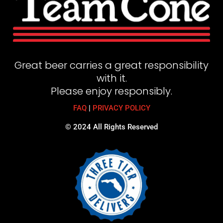
Great beer carries a great responsibility
with it.
Please enjoy responsibly.
FAQ
|
PRIVACY POLICY
© 2024 All Rights Reserved