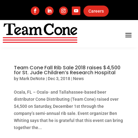
Careers
Team Cone Fall Rib Sale 2018 raises $4,500
for St. Jude Children’s Research Hospital
by
Mark DeNote
|
Dec 3, 2018
|
News
Ocala, FL – Ocala- and Tallahassee-based beer
distributor Cone Distributing (Team Cone) raised over
$4,500 on Saturday, December 1st through the
company’s semi-annual rib sale. Event organizer Ben
Whiting says that he is grateful that this event can bring
together the...