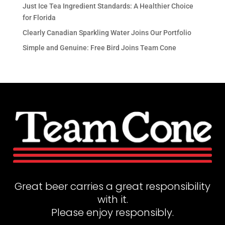
Just Ice Tea Ingredient Standards: A Healthier Choice
for Florida
Clearly Canadian Sparkling Water Joins Our Portfolio
Simple and Genuine: Free Bird Joins Team Cone
Great beer carries a great responsibility
with it.
Please enjoy responsibly.