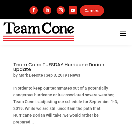
Careers
Team Cone TUESDAY Hurricane Dorian
update
by
Mark DeNote
|
Sep 3, 2019
|
News
In order to keep our teammates out of a potentially
dangerous hurricane or its associated severe weather,
Team Cone is adjusting our schedule for September 1-3,
2019. While we are still uncertain the path that
Hurricane Dorian will take, we would rather be
prepared...