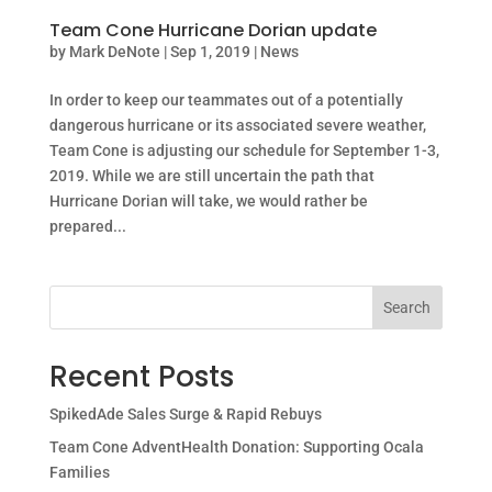
Team Cone Hurricane Dorian update
by
Mark DeNote
|
Sep 1, 2019
|
News
In order to keep our teammates out of a potentially
dangerous hurricane or its associated severe weather,
Team Cone is adjusting our schedule for September 1-3,
2019. While we are still uncertain the path that
Hurricane Dorian will take, we would rather be
prepared...
Search
Recent Posts
SpikedAde Sales Surge & Rapid Rebuys
Team Cone AdventHealth Donation: Supporting Ocala
Families