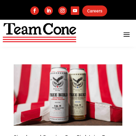
Careers