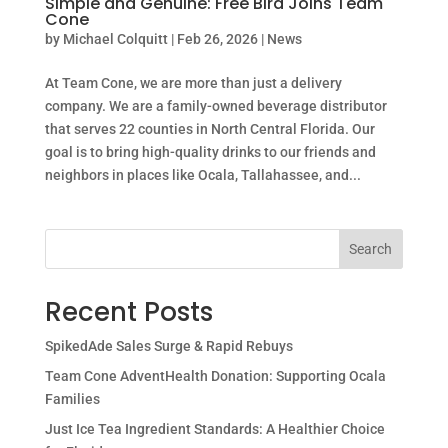
Simple and Genuine: Free Bird Joins Team
Cone
by
Michael Colquitt
|
Feb 26, 2026
|
News
At Team Cone, we are more than just a delivery
company. We are a family-owned beverage distributor
that serves 22 counties in North Central Florida. Our
goal is to bring high-quality drinks to our friends and
neighbors in places like Ocala, Tallahassee, and...
Search
Recent Posts
SpikedAde Sales Surge & Rapid Rebuys
Team Cone AdventHealth Donation: Supporting Ocala
Families
Just Ice Tea Ingredient Standards: A Healthier Choice