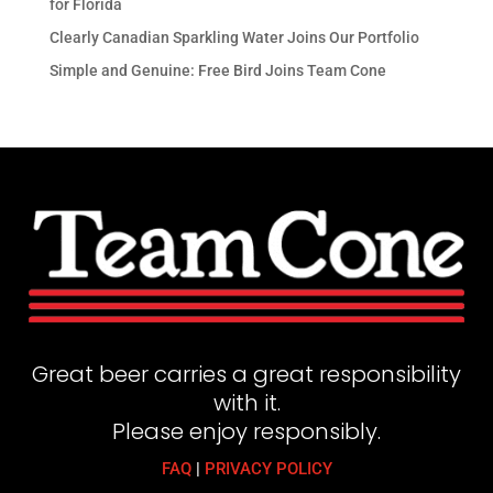
for Florida
Clearly Canadian Sparkling Water Joins Our Portfolio
Simple and Genuine: Free Bird Joins Team Cone
Great beer carries a great responsibility
with it.
Please enjoy responsibly.
FAQ
|
PRIVACY POLICY