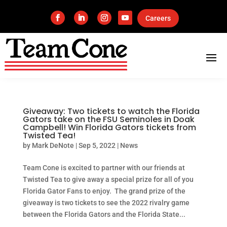
Careers
Giveaway: Two tickets to watch the Florida
Gators take on the FSU Seminoles in Doak
Campbell! Win Florida Gators tickets from
Twisted Tea!
by
Mark DeNote
|
Sep 5, 2022
|
News
Team Cone is excited to partner with our friends at
Twisted Tea to give away a special prize for all of you
Florida Gator Fans to enjoy. The grand prize of the
giveaway is two tickets to see the 2022 rivalry game
between the Florida Gators and the Florida State...