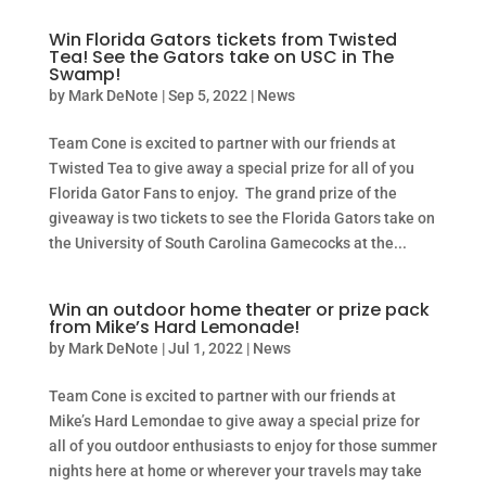
Win Florida Gators tickets from Twisted
Tea! See the Gators take on USC in The
Swamp!
by
Mark DeNote
|
Sep 5, 2022
|
News
Team Cone is excited to partner with our friends at
Twisted Tea to give away a special prize for all of you
Florida Gator Fans to enjoy. The grand prize of the
giveaway is two tickets to see the Florida Gators take on
the University of South Carolina Gamecocks at the...
Win an outdoor home theater or prize pack
from Mike’s Hard Lemonade!
by
Mark DeNote
|
Jul 1, 2022
|
News
Team Cone is excited to partner with our friends at
Mike’s Hard Lemondae to give away a special prize for
all of you outdoor enthusiasts to enjoy for those summer
nights here at home or wherever your travels may take