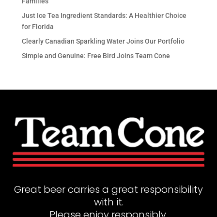
Families
Just Ice Tea Ingredient Standards: A Healthier Choice
for Florida
Clearly Canadian Sparkling Water Joins Our Portfolio
Simple and Genuine: Free Bird Joins Team Cone
Great beer carries a great responsibility
with it.
Please enjoy responsibly.