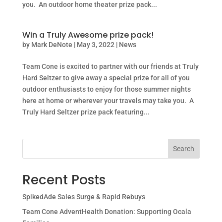
you. An outdoor home theater prize pack...
Win a Truly Awesome prize pack!
by
Mark DeNote
|
May 3, 2022
|
News
Team Cone is excited to partner with our friends at Truly
Hard Seltzer to give away a special prize for all of you
outdoor enthusiasts to enjoy for those summer nights
here at home or wherever your travels may take you. A
Truly Hard Seltzer prize pack featuring...
Search
Recent Posts
SpikedAde Sales Surge & Rapid Rebuys
Team Cone AdventHealth Donation: Supporting Ocala