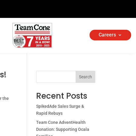
Careers
s!
Search
Recent Posts
r the
SpikedAde Sales Surge &
Rapid Rebuys
Team Cone AdventHealth
Donation: Supporting Ocala