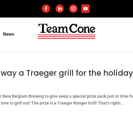
News
ay a Traeger grill for the holiday
at New Belgium Brewing to give away a special prize pack just in time fo
love to grill out! The prize is a Traeger Ranger Grill! That’s right!...