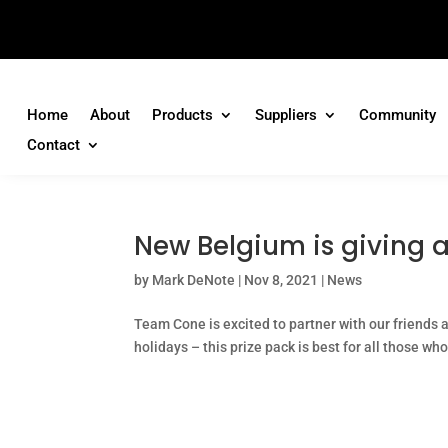
Home
About
Products
Suppliers
Community
Contact
New Belgium is giving aw
by
Mark DeNote
|
Nov 8, 2021
|
News
Team Cone is excited to partner with our friends 
holidays – this prize pack is best for all those who 