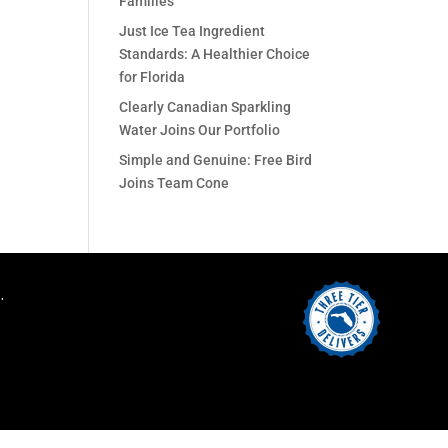
Families
Just Ice Tea Ingredient
Standards: A Healthier Choice
for Florida
Clearly Canadian Sparkling
Water Joins Our Portfolio
Simple and Genuine: Free Bird
Joins Team Cone
.