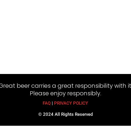
Great beer carries a great responsibility with it
Please enjoy responsibly.
FAQ
|
PRIVACY POLICY
© 2024 All Rights Reserved