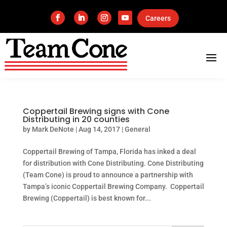
Careers
Coppertail Brewing signs with Cone
Distributing in 20 counties
by
Mark DeNote
|
Aug 14, 2017
|
General
Coppertail Brewing of Tampa, Florida has inked a deal
for distribution with Cone Distributing. Cone Distributing
(Team Cone) is proud to announce a partnership with
Tampa’s iconic Coppertail Brewing Company. Coppertail
Brewing (Coppertail) is best known for...