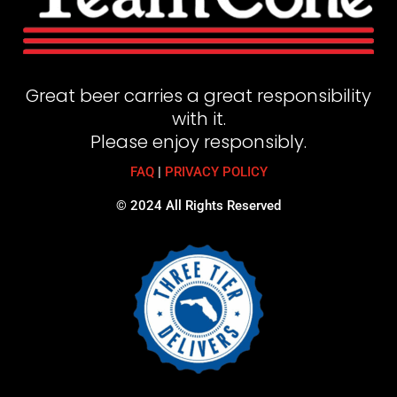
Great beer carries a great responsibility
with it.
Please enjoy responsibly.
FAQ
|
PRIVACY POLICY
© 2024 All Rights Reserved