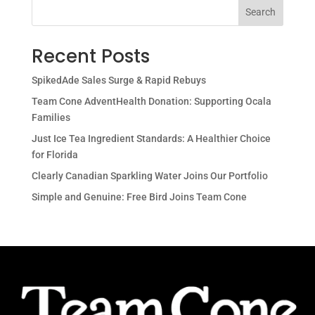
Search
Recent Posts
SpikedAde Sales Surge & Rapid Rebuys
Team Cone AdventHealth Donation: Supporting Ocala
Families
Just Ice Tea Ingredient Standards: A Healthier Choice
for Florida
Clearly Canadian Sparkling Water Joins Our Portfolio
Simple and Genuine: Free Bird Joins Team Cone