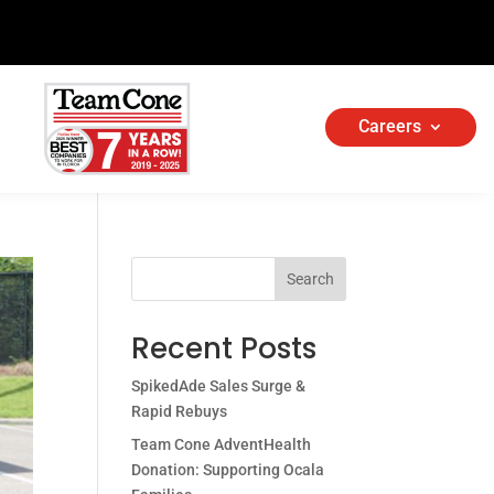
Careers
Search
Recent Posts
SpikedAde Sales Surge &
Rapid Rebuys
Team Cone AdventHealth
Donation: Supporting Ocala