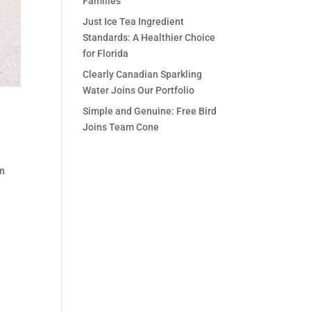
Families
Just Ice Tea Ingredient
Standards: A Healthier Choice
for Florida
Clearly Canadian Sparkling
Water Joins Our Portfolio
Simple and Genuine: Free Bird
Joins Team Cone
on