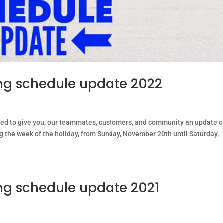
g schedule update 2022
ted to give you, our teammates, customers, and community an update 
ng the week of the holiday, from Sunday, November 20th until Saturday,
g schedule update 2021