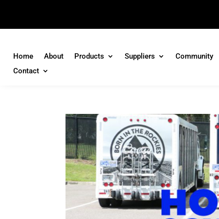
Home
About
Products
Suppliers
Community
Contact