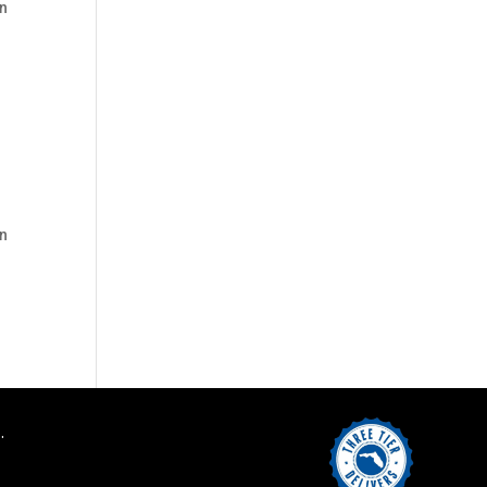
on
on
.