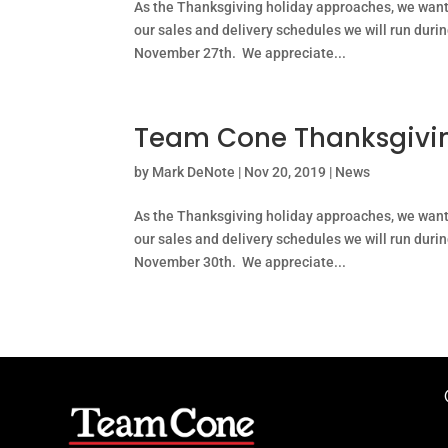
As the Thanksgiving holiday approaches, we wan
our sales and delivery schedules we will run duri
November 27th. We appreciate...
Team Cone Thanksgivin
by
Mark DeNote
|
Nov 20, 2019
|
News
As the Thanksgiving holiday approaches, we wan
our sales and delivery schedules we will run duri
November 30th. We appreciate...