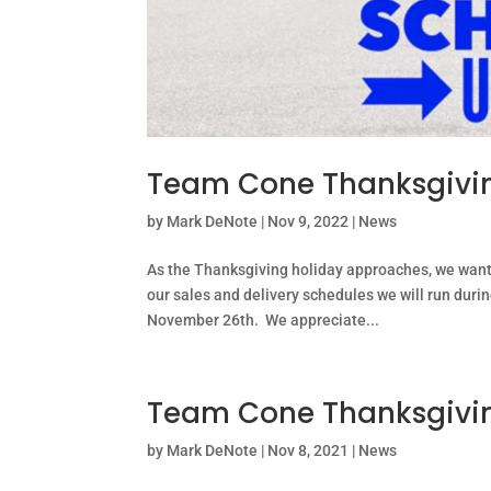
Team Cone Thanksgivin
by
Mark DeNote
|
Nov 9, 2022
|
News
As the Thanksgiving holiday approaches, we wan
our sales and delivery schedules we will run duri
November 26th. We appreciate...
Team Cone Thanksgivin
by
Mark DeNote
|
Nov 8, 2021
|
News