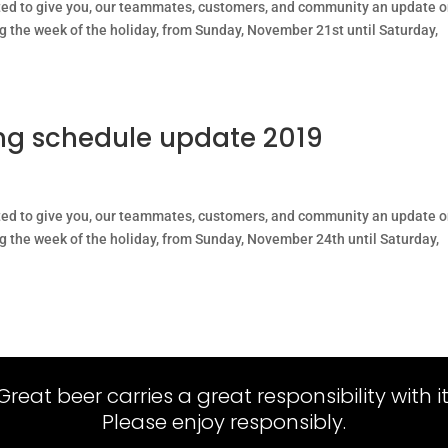
ted to give you, our teammates, customers, and community an update 
ng the week of the holiday, from Sunday, November 21st until Saturday,
g schedule update 2019
ted to give you, our teammates, customers, and community an update 
ng the week of the holiday, from Sunday, November 24th until Saturday,
Great beer carries a great responsibility with it
Please enjoy responsibly.