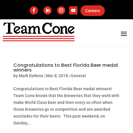
Careers
Congratulations to Best Florida Beer medal
winners
by
Mark DeNote
|
Mar 8, 2018
|
General
Congratulations to Best Florida Beer medal winners!
Team Cone knows that the breweries that they work with
make World Class beer and then every so often when
those breweries go to competition and are awarded
accolades for their beers. This past weekend, on
Sunday,...