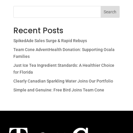
Search
Recent Posts
SpikedAde Sales Surge & Rapid Rebuys
Team Cone AdventHealth Donation: Supporting Ocala
Families
Just Ice Tea Ingredient Standards: A Healthier Choice
for Florida
Clearly Canadian Sparkling Water Joins Our Portfolio
Simple and Genuine: Free Bird Joins Team Cone