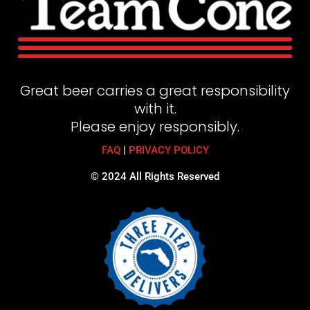
Great beer carries a great responsibility
with it.
Please enjoy responsibly.
FAQ
|
PRIVACY POLICY
© 2024 All Rights Reserved