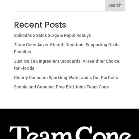
Search
Recent Posts
SpikedAde Sales Surge & Rapid Rebuys
Team Cone AdventHealth Donation: Supporting Ocala
Families
Just Ice Tea Ingredient Standards: A Healthier Choice
for Florida
Clearly Canadian Sparkling Water Joins Our Portfolio
Simple and Genuine: Free Bird Joins Team Cone