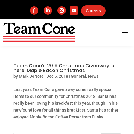
Careers
Team Cone’s 2019 Christmas Giveaway is
here: Maple Bacon Christmas
by
Mark DeNote
|
Dec 5, 2018
|
General
,
News
Last year, Team Cone gave away some really special
items to our community for Christmas 2018. Santa has
really been loving his breakfast this year, though. In his
newfound love for all things breakfast, Santa has rather
enjoyed Maple Bacon Coffee Porter from Funky...