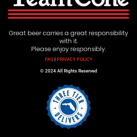
Great beer carries a great responsibility
with it.
Please enjoy responsibly.
FAQ
|
PRIVACY POLICY
© 2024 All Rights Reserved