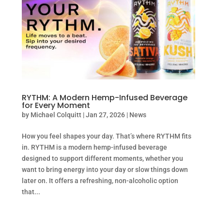
RYTHM: A Modern Hemp-Infused Beverage
for Every Moment
by
Michael Colquitt
|
Jan 27, 2026
|
News
How you feel shapes your day. That’s where RYTHM fits
in. RYTHM is a modern hemp-infused beverage
designed to support different moments, whether you
want to bring energy into your day or slow things down
later on. It offers a refreshing, non-alcoholic option
that...