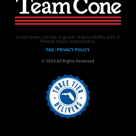
Great beer carries a great responsibility with it.
Please enjoy responsibly.
FAQ
|
PRIVACY POLICY
© 2024 All Rights Reserved