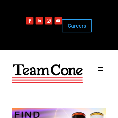
Careers