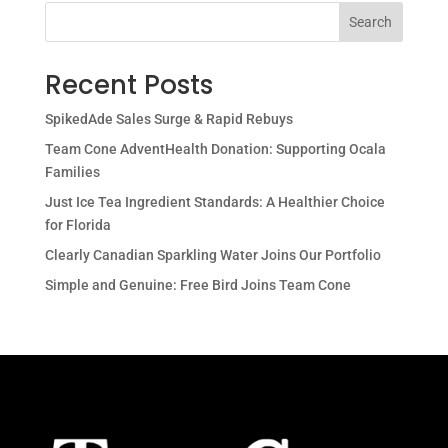
Search
Recent Posts
SpikedAde Sales Surge & Rapid Rebuys
Team Cone AdventHealth Donation: Supporting Ocala
Families
Just Ice Tea Ingredient Standards: A Healthier Choice
for Florida
Clearly Canadian Sparkling Water Joins Our Portfolio
Simple and Genuine: Free Bird Joins Team Cone