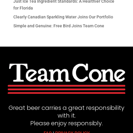
Just Ice Tea Ingredient Standards: A Healthier Choice
for Florida
Clearly Canadian Sparkling Water Joins Our Portfolio
Simple and Genuine: Free Bird Joins Team Cone
Great beer carries a great responsibility
with it.
Please enjoy responsibly.