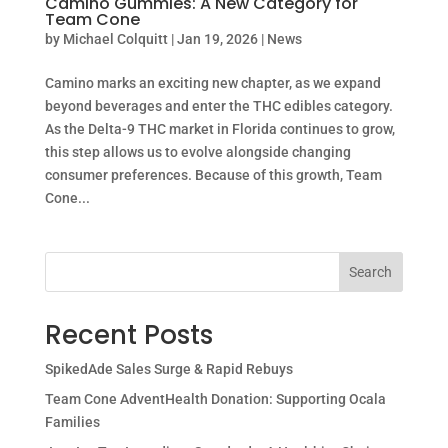
Camino Gummies: A New Category for
Team Cone
by
Michael Colquitt
|
Jan 19, 2026
|
News
Camino marks an exciting new chapter, as we expand
beyond beverages and enter the THC edibles category.
As the Delta-9 THC market in Florida continues to grow,
this step allows us to evolve alongside changing
consumer preferences. Because of this growth, Team
Cone...
Search
Recent Posts
SpikedAde Sales Surge & Rapid Rebuys
Team Cone AdventHealth Donation: Supporting Ocala
Families