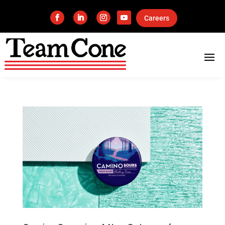
Careers