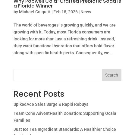
Why Popwell Cold-Crafted Prebiotic Soda is
a Florida Winner
by
Michael Colquitt
|
Feb 18, 2026
|
News
The world of beverages is growing quickly, and we are
growing with it. Today, most Florida consumers are
looking for more than just a refreshing drink. Instead,
they want functional hydration that offers bold flavor
along with specific health perks. Consequently, we...
Search
Recent Posts
SpikedAde Sales Surge & Rapid Rebuys
Team Cone AdventHealth Donation: Supporting Ocala
Families
Just Ice Tea Ingredient Standards: A Healthier Choice