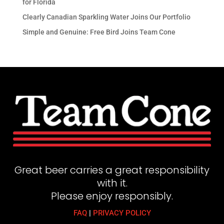
for Florida
Clearly Canadian Sparkling Water Joins Our Portfolio
Simple and Genuine: Free Bird Joins Team Cone
Great beer carries a great responsibility
with it.
Please enjoy responsibly.
FAQ
|
PRIVACY POLICY