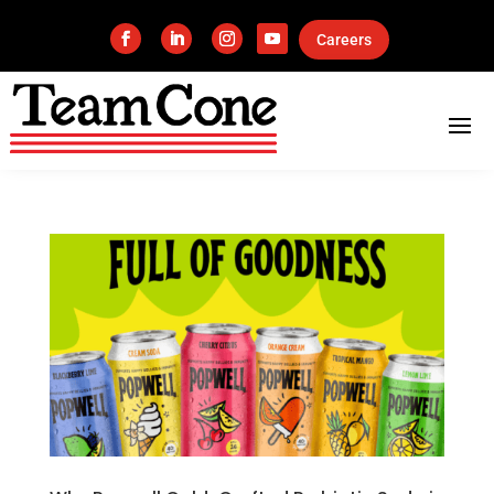
Careers