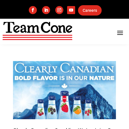
Careers