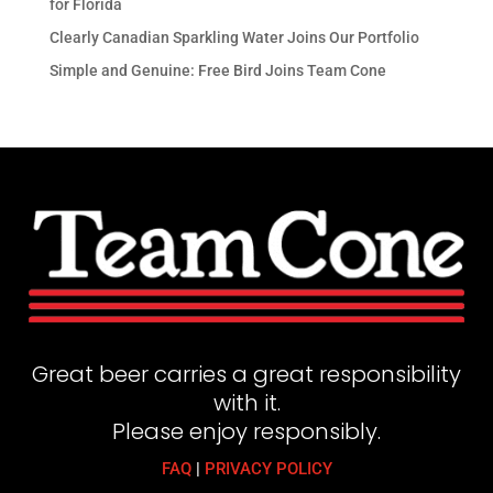
for Florida
Clearly Canadian Sparkling Water Joins Our Portfolio
Simple and Genuine: Free Bird Joins Team Cone
Great beer carries a great responsibility
with it.
Please enjoy responsibly.
FAQ
|
PRIVACY POLICY