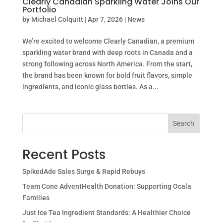
Clearly Canadian Sparkling Water Joins Our
Portfolio
by
Michael Colquitt
|
Apr 7, 2026
|
News
We’re excited to welcome Clearly Canadian, a premium
sparkling water brand with deep roots in Canada and a
strong following across North America. From the start,
the brand has been known for bold fruit flavors, simple
ingredients, and iconic glass bottles. As a...
Search
Recent Posts
SpikedAde Sales Surge & Rapid Rebuys
Team Cone AdventHealth Donation: Supporting Ocala
Families
Just Ice Tea Ingredient Standards: A Healthier Choice