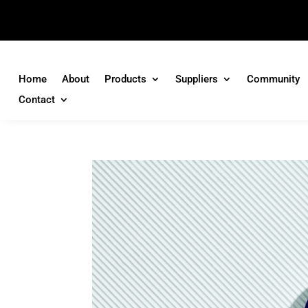
Home
About
Products
Suppliers
Community
Contact