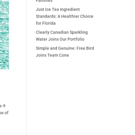
Families
Just Ice Tea Ingredient
Standards: A Healthier Choice
for Florida
Clearly Canadian Sparkling
Water Joins Our Portfolio
Simple and Genuine: Free Bird
Joins Team Cone
a-9
se of