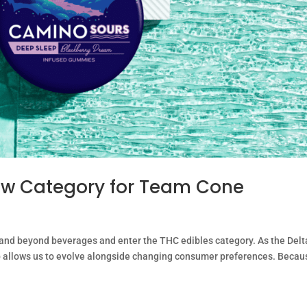
w Category for Team Cone
and beyond beverages and enter the THC edibles category. As the Delt
ep allows us to evolve alongside changing consumer preferences. Becau