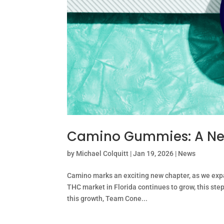
Camino Gummies: A Ne
by
Michael Colquitt
|
Jan 19, 2026
|
News
Camino marks an exciting new chapter, as we exp
THC market in Florida continues to grow, this st
this growth, Team Cone...