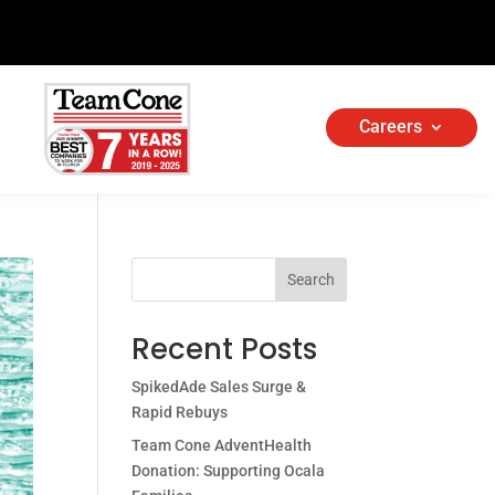
Careers
Search
Recent Posts
SpikedAde Sales Surge &
Rapid Rebuys
Team Cone AdventHealth
Donation: Supporting Ocala