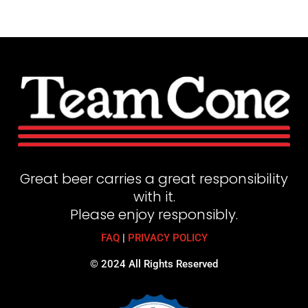
Great beer carries a great responsibility
with it.
Please enjoy responsibly.
FAQ
|
PRIVACY POLICY
© 2024 All Rights Reserved