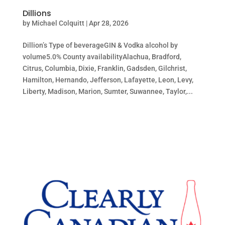
Dillions
by
Michael Colquitt
|
Apr 28, 2026
Dillion’s Type of beverageGIN & Vodka alcohol by
volume5.0% County availabilityAlachua, Bradford,
Citrus, Columbia, Dixie, Franklin, Gadsden, Gilchrist,
Hamilton, Hernando, Jefferson, Lafayette, Leon, Levy,
Liberty, Madison, Marion, Sumter, Suwannee, Taylor,...