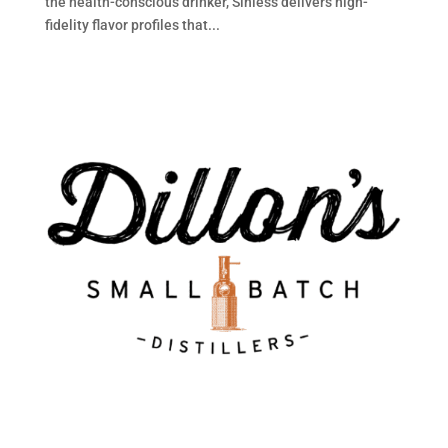
the health-conscious drinker, Sinless delivers high-
fidelity flavor profiles that...