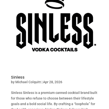
Sinless
by
Michael Colquitt
|
Apr 28, 2026
Sinless Sinless is a premium canned cocktail brand built
for those who refuse to choose between their lifestyle
goals and a bold social life. By crafting a “loophole” for