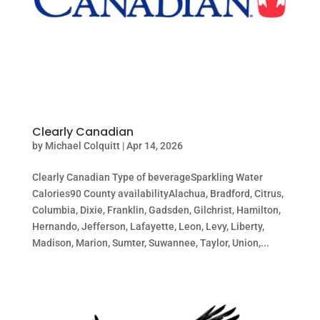
Clearly Canadian
by
Michael Colquitt
|
Apr 14, 2026
Clearly Canadian Type of beverageSparkling Water
Calories90 County availabilityAlachua, Bradford, Citrus,
Columbia, Dixie, Franklin, Gadsden, Gilchrist, Hamilton,
Hernando, Jefferson, Lafayette, Leon, Levy, Liberty,
Madison, Marion, Sumter, Suwannee, Taylor, Union,...