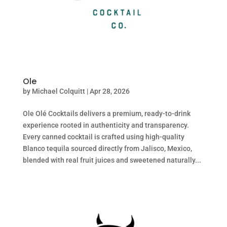
Ole
by
Michael Colquitt
|
Apr 28, 2026
Ole Olé Cocktails delivers a premium, ready-to-drink
experience rooted in authenticity and transparency.
Every canned cocktail is crafted using high-quality
Blanco tequila sourced directly from Jalisco, Mexico,
blended with real fruit juices and sweetened naturally...