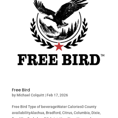
Free Bird
by
Michael Colquitt
|
Feb 17, 2026
Free Bird Type of beverageWater Calories0 County
availabilityAlachua, Bradford, Citrus, Columbia, Dixie,