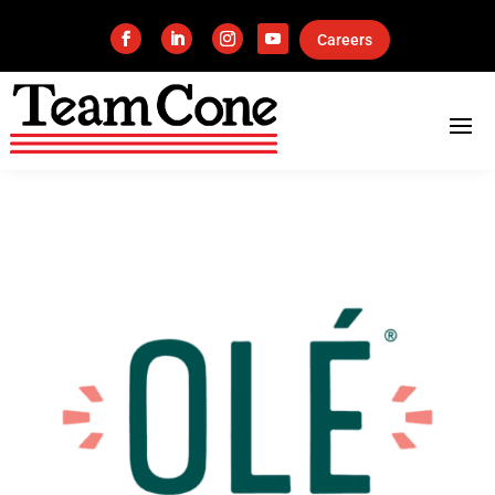
Careers