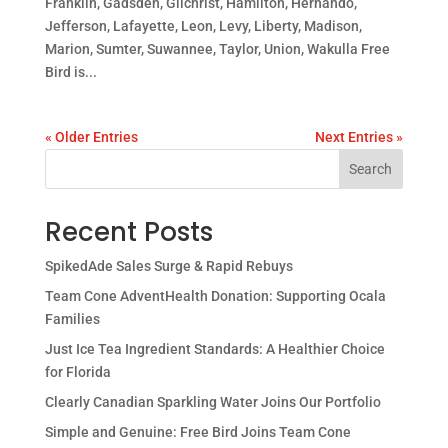
Franklin, Gadsden, Gilchrist, Hamilton, Hernando,
Jefferson, Lafayette, Leon, Levy, Liberty, Madison,
Marion, Sumter, Suwannee, Taylor, Union, Wakulla Free
Bird is...
« Older Entries
Next Entries »
Search
Recent Posts
SpikedAde Sales Surge & Rapid Rebuys
Team Cone AdventHealth Donation: Supporting Ocala
Families
Just Ice Tea Ingredient Standards: A Healthier Choice
for Florida
Clearly Canadian Sparkling Water Joins Our Portfolio
Simple and Genuine: Free Bird Joins Team Cone