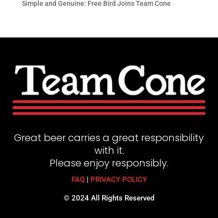
Simple and Genuine: Free Bird Joins Team Cone
Great beer carries a great responsibility
with it.
Please enjoy responsibly.
FAQ
|
PRIVACY POLICY
© 2024 All Rights Reserved