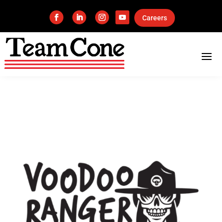
Careers