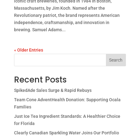
iconic craft breweries, founded in 1984 in Boston,
Massachusetts, by Jim Koch. Named after the
Revolutionary patriot, the brand represents American
independence, craftsmanship, and innovation in
brewing. Samuel Adams...
« Older Entries
Search
Recent Posts
SpikedAde Sales Surge & Rapid Rebuys
Team Cone AdventHealth Donation: Supporting Ocala
Families
Just Ice Tea Ingredient Standards: A Healthier Choice
for Florida
Clearly Canadian Sparkling Water Joins Our Portfolio