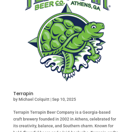
Terrapin
by
Michael Colquitt
|
Sep 10, 2025
Terrapin Terrapin Beer Company is a Georgia-based
craft brewery founded in 2002 in Athens, celebrated for
its creativity, balance, and Southern charm. Known for