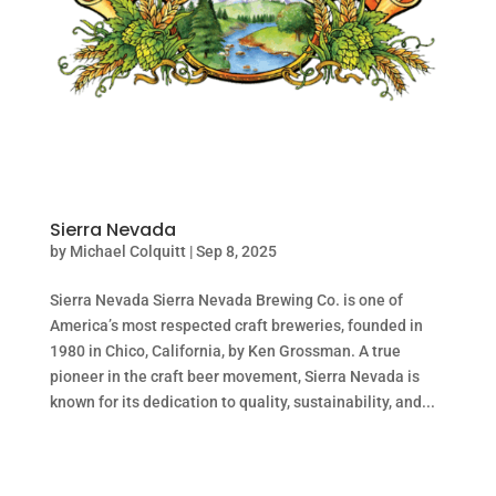
Sierra Nevada
by
Michael Colquitt
|
Sep 8, 2025
Sierra Nevada Sierra Nevada Brewing Co. is one of
America’s most respected craft breweries, founded in
1980 in Chico, California, by Ken Grossman. A true
pioneer in the craft beer movement, Sierra Nevada is
known for its dedication to quality, sustainability, and...