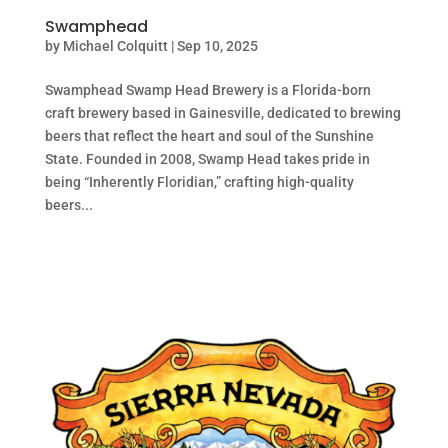
Swamphead
by
Michael Colquitt
|
Sep 10, 2025
Swamphead Swamp Head Brewery is a Florida-born
craft brewery based in Gainesville, dedicated to brewing
beers that reflect the heart and soul of the Sunshine
State. Founded in 2008, Swamp Head takes pride in
being “Inherently Floridian,” crafting high-quality
beers...