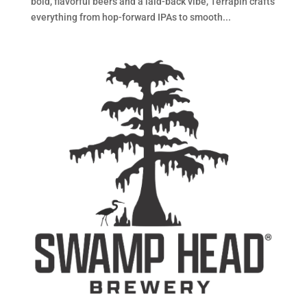
bold, flavorful beers and a laid-back vibe, Terrapin crafts
everything from hop-forward IPAs to smooth...