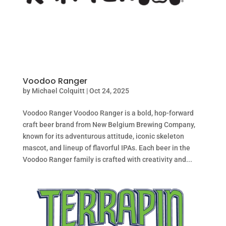
Voodoo Ranger
by
Michael Colquitt
|
Oct 24, 2025
Voodoo Ranger Voodoo Ranger is a bold, hop-forward
craft beer brand from New Belgium Brewing Company,
known for its adventurous attitude, iconic skeleton
mascot, and lineup of flavorful IPAs. Each beer in the
Voodoo Ranger family is crafted with creativity and...