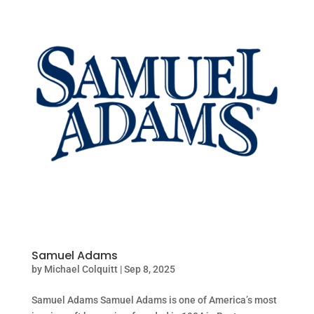
Samuel Adams
by
Michael Colquitt
|
Sep 8, 2025
Samuel Adams Samuel Adams is one of America’s most