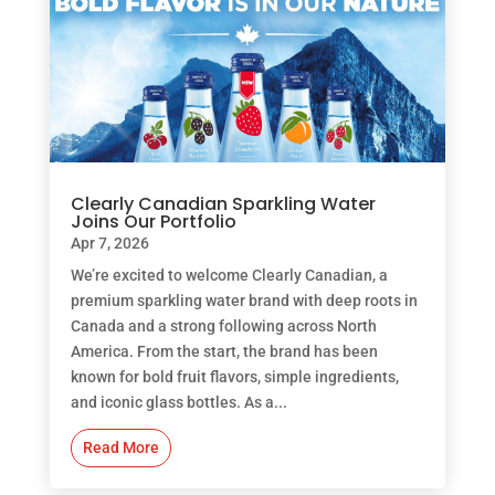
Clearly Canadian Sparkling Water
Joins Our Portfolio
Apr 7, 2026
We’re excited to welcome Clearly Canadian, a
premium sparkling water brand with deep roots in
Canada and a strong following across North
America. From the start, the brand has been
known for bold fruit flavors, simple ingredients,
and iconic glass bottles. As a...
Read More