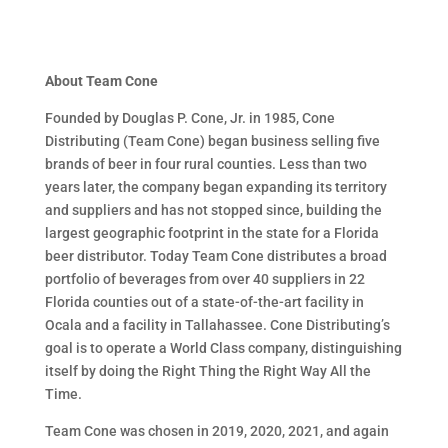
About Team Cone
Founded by Douglas P. Cone, Jr. in 1985, Cone
Distributing (Team Cone) began business selling five
brands of beer in four rural counties. Less than two
years later, the company began expanding its territory
and suppliers and has not stopped since, building the
largest geographic footprint in the state for a Florida
beer distributor. Today Team Cone distributes a broad
portfolio of beverages from over 40 suppliers in 22
Florida counties out of a state-of-the-art facility in
Ocala and a facility in Tallahassee. Cone Distributing’s
goal is to operate a World Class company, distinguishing
itself by doing the Right Thing the Right Way All the
Time.
Team Cone was chosen in 2019, 2020, 2021, and again