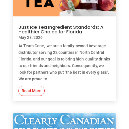
Just Ice Tea Ingredient Standards: A
Healthier Choice for Florida
May 28, 2026
At Team Cone, we are a family-owned beverage
distributor serving 22 counties in North Central
Florida, and our goal is to bring high-quality drinks
to our friends and neighbors. Consequently, we
look for partners who put "the best in every glass".
We are proud to...
Read More