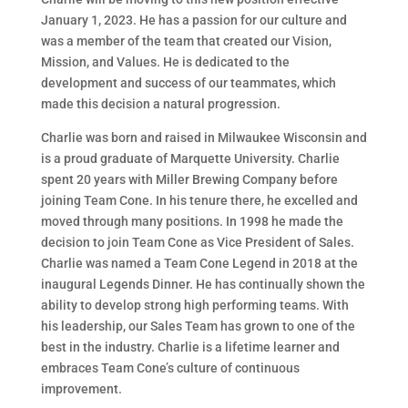
January 1, 2023. He has a passion for our culture and
was a member of the team that created our Vision,
Mission, and Values. He is dedicated to the
development and success of our teammates, which
made this decision a natural progression.
Charlie was born and raised in Milwaukee Wisconsin and
is a proud graduate of Marquette University. Charlie
spent 20 years with Miller Brewing Company before
joining Team Cone. In his tenure there, he excelled and
moved through many positions. In 1998 he made the
decision to join Team Cone as Vice President of Sales.
Charlie was named a Team Cone Legend in 2018 at the
inaugural Legends Dinner. He has continually shown the
ability to develop strong high performing teams. With
his leadership, our Sales Team has grown to one of the
best in the industry. Charlie is a lifetime learner and
embraces Team Cone’s culture of continuous
improvement.