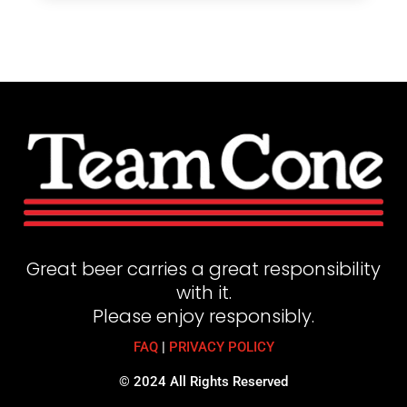
Great beer carries a great responsibility
with it.
Please enjoy responsibly.
FAQ
|
PRIVACY POLICY
© 2024 All Rights Reserved