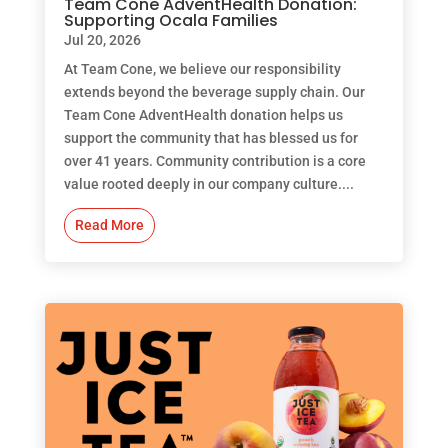
Team Cone AdventHealth Donation:
Supporting Ocala Families
Jul 20, 2026
At Team Cone, we believe our responsibility
extends beyond the beverage supply chain. Our
Team Cone AdventHealth donation helps us
support the community that has blessed us for
over 41 years. Community contribution is a core
value rooted deeply in our company culture....
Read More