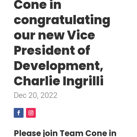
Cone in
congratulating
our new Vice
President of
Development,
Charlie Ingrilli
Dec 20, 2022
Please join Team Cone in