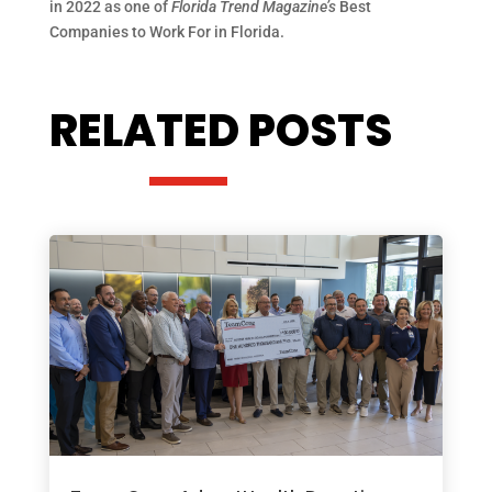
in 2022 as one of
Florida Trend Magazine’s
Best
Companies to Work For in Florida.
RELATED POSTS