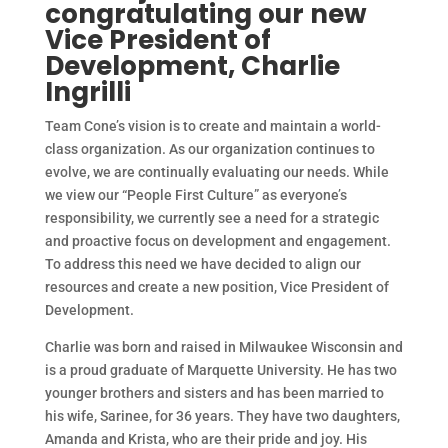
congratulating our new
Vice President of
Development, Charlie
Ingrilli
Team Cone’s vision is to create and maintain a world-
class organization. As our organization continues to
evolve, we are continually evaluating our needs. While
we view our “People First Culture” as everyone’s
responsibility, we currently see a need for a strategic
and proactive focus on development and engagement.
To address this need we have decided to align our
resources and create a new position, Vice President of
Development.
Charlie was born and raised in Milwaukee Wisconsin and
is a proud graduate of Marquette University. He has two
younger brothers and sisters and has been married to
his wife, Sarinee, for 36 years. They have two daughters,
Amanda and Krista, who are their pride and joy. His