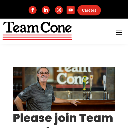
Careers
Please join Team