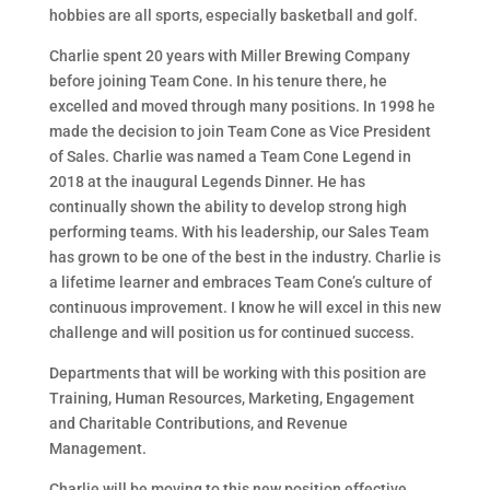
hobbies are all sports, especially basketball and golf.
Charlie spent 20 years with Miller Brewing Company
before joining Team Cone. In his tenure there, he
excelled and moved through many positions. In 1998 he
made the decision to join Team Cone as Vice President
of Sales. Charlie was named a Team Cone Legend in
2018 at the inaugural Legends Dinner. He has
continually shown the ability to develop strong high
performing teams. With his leadership, our Sales Team
has grown to be one of the best in the industry. Charlie is
a lifetime learner and embraces Team Cone’s culture of
continuous improvement. I know he will excel in this new
challenge and will position us for continued success.
Departments that will be working with this position are
Training, Human Resources, Marketing, Engagement
and Charitable Contributions, and Revenue
Management.
Charlie will be moving to this new position effective