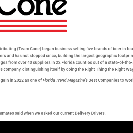
ributing (Team Cone) began business selling five brands of beer in four
s and has not stopped since, building the largest geographic footprint 
es from over 40 suppliers in 22 Florida counties out of a state-of-the-ar
ss company, distinguishing itself by doing the Right Thing the Right Wa
gain in 2022 as one of
Florida Trend Magazine
’s Best Companies to Work
mates said when we asked our current Delivery Drivers.