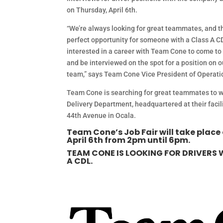
on Thursday, April 6th.
“We’re always looking for great teammates, and th
perfect opportunity for someone with a Class A C
interested in a career with Team Cone to come t
and be interviewed on the spot for a position on
team,” says Team Cone Vice President of Operatio
Team Cone is searching for great teammates to w
Delivery Department, headquartered at their faci
44th Avenue in Ocala.
Team Cone’s Job Fair will take place
April 6th from 2pm until 6pm.
TEAM CONE IS LOOKING FOR DRIVERS 
A CDL.