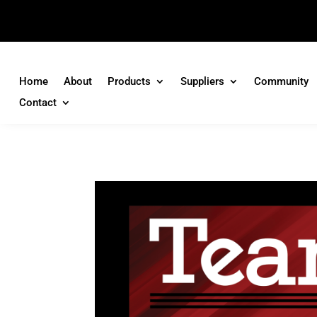
Home
About
Products
Suppliers
Community
Contact