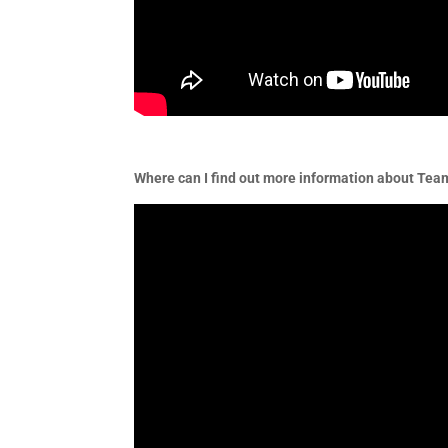
Where can I find out more information about Te