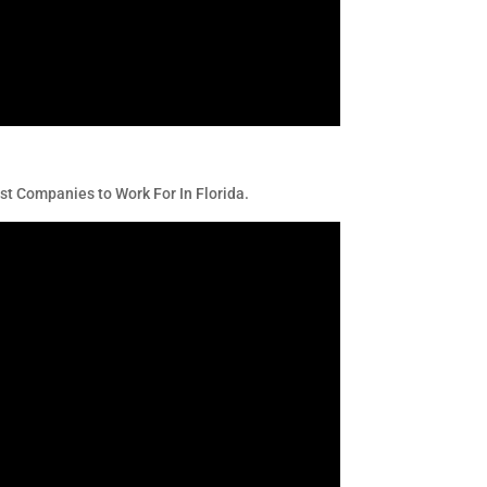
t Companies to Work For In Florida.