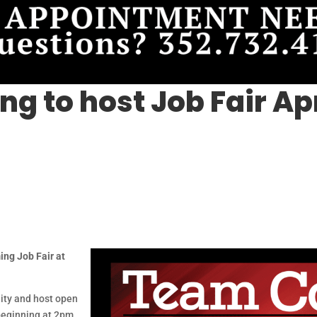
ng to host Job Fair Apr
ng Job Fair at
lity and host open
 beginning at 2pm