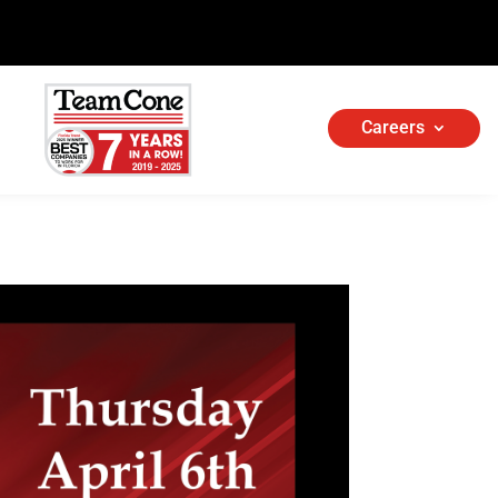
Careers