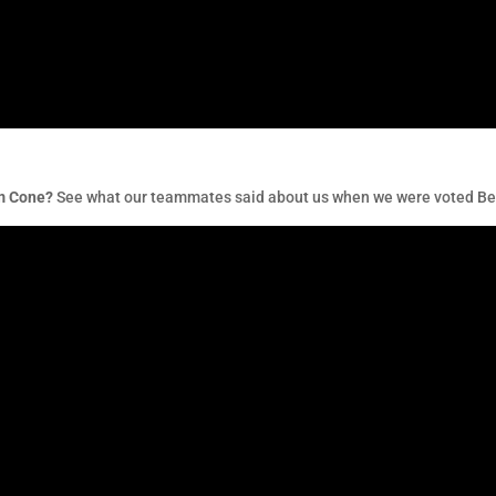
am Cone?
See what our teammates said about us when we were voted Bes