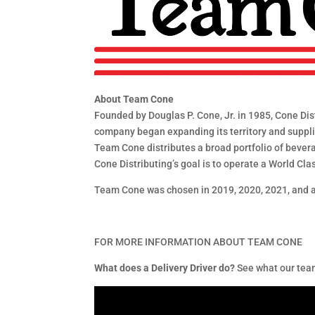
About Team Cone
Founded by Douglas P. Cone, Jr. in 1985, Cone Dist
company began expanding its territory and supplier
Team Cone distributes a broad portfolio of beverag
Cone Distributing’s goal is to operate a World Cla
Team Cone was chosen in 2019, 2020, 2021, and a
FOR MORE INFORMATION ABOUT TEAM CONE
What does a Delivery Driver do?
See what our team