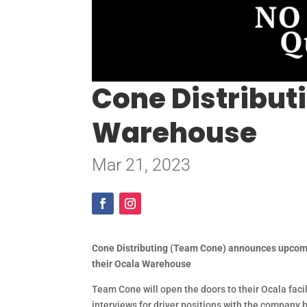
Cone Distributi
Warehouse
Mar 21, 2023
Cone Distributing (Team Cone) announces upcomi
their Ocala Warehouse
Team Cone will open the doors to their Ocala faci
interviews for driver positions with the company