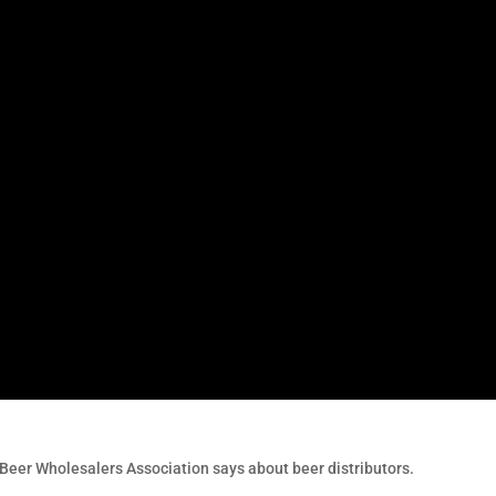
Beer Wholesalers Association says about beer distributors.