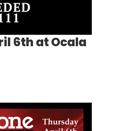
il 6th at Ocala