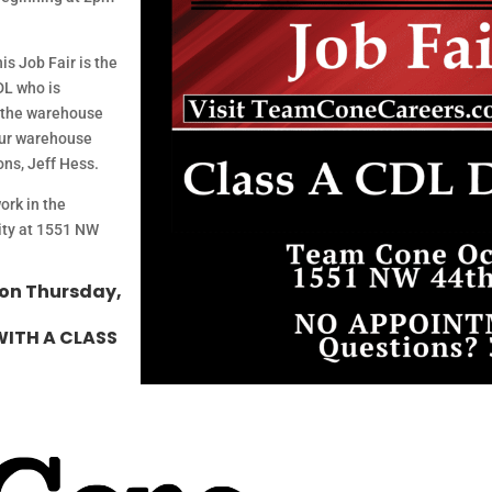
is Job Fair is the
DL who is
o the warehouse
 our warehouse
ns, Jeff Hess.
ork in the
lity at 1551 NW
 on Thursday,
WITH A CLASS