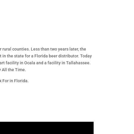
 rural counties. Less than two years later, the
in the state for a Florida beer distributor. Today
t facility in Ocala and a facility in Tallahassee.
y All the Time.
 For in Florida.