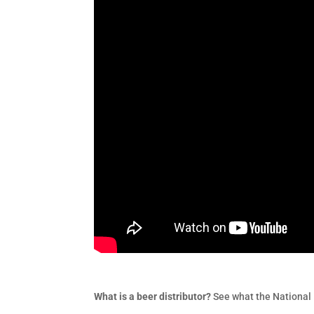
What is a beer distributor?
See what the National 