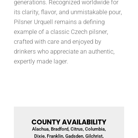
generations. Recognized worldwide for
its clarity, flavor, and unmistakable pour,
Pilsner Urquell remains a defining
example of a classic Czech pilsner,
crafted with care and enjoyed by
drinkers who appreciate an authentic,
expertly made lager.
COUNTY AVAILABILITY
Alachua, Bradford, Citrus, Columbia,
Dixie, Franklin, Gadsden, Gilchrist,