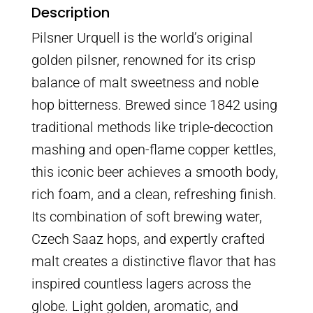
Description
Pilsner Urquell is the world’s original
golden pilsner, renowned for its crisp
balance of malt sweetness and noble
hop bitterness. Brewed since 1842 using
traditional methods like triple-decoction
mashing and open-flame copper kettles,
this iconic beer achieves a smooth body,
rich foam, and a clean, refreshing finish.
Its combination of soft brewing water,
Czech Saaz hops, and expertly crafted
malt creates a distinctive flavor that has
inspired countless lagers across the
globe. Light golden, aromatic, and