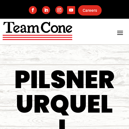
Careers
PILSNER
URQUEL
L