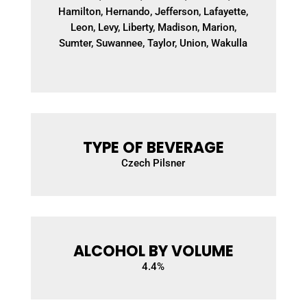
Hamilton, Hernando, Jefferson, Lafayette,
Leon, Levy, Liberty, Madison, Marion,
Sumter, Suwannee, Taylor, Union, Wakulla
TYPE OF BEVERAGE
Czech Pilsner
ALCOHOL BY VOLUME
4.4
%