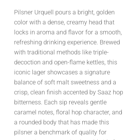
Pilsner Urquell pours a bright, golden
color with a dense, creamy head that
locks in aroma and flavor for a smooth,
refreshing drinking experience. Brewed
with traditional methods like triple-
decoction and open-flame kettles, this
iconic lager showcases a signature
balance of soft malt sweetness and a
crisp, clean finish accented by Saaz hop
bitterness. Each sip reveals gentle
caramel notes, floral hop character, and
a rounded body that has made this
pilsner a benchmark of quality for