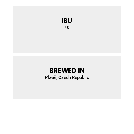
IBU
40
BREWED IN
Plzeň
, Czech Republic