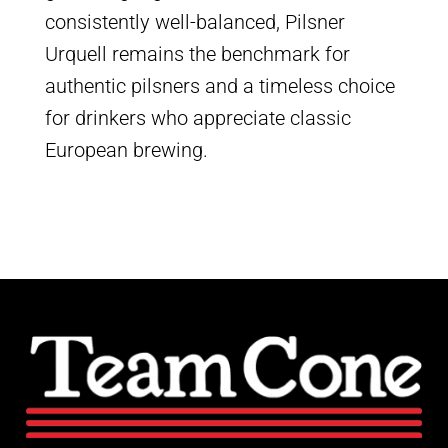
consistently well-balanced, Pilsner
Urquell remains the benchmark for
authentic pilsners and a timeless choice
for drinkers who appreciate classic
European brewing.