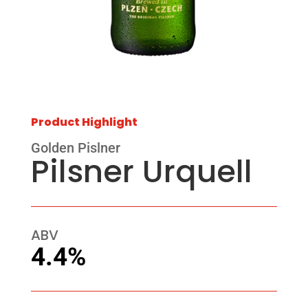
Product Highlight
Golden Pislner
Pilsner Urquell
ABV
4.4%