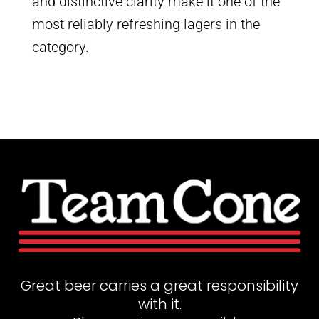
and distinctive clarity make it one of the
most reliably refreshing lagers in the
category.
Great beer carries a great responsibility
with it.