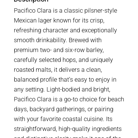
Pacifico Clara is a classic pilsner-style
Mexican lager known for its crisp,
refreshing character and exceptionally
smooth drinkability. Brewed with
premium two- and six-row barley,
carefully selected hops, and uniquely
roasted malts, it delivers a clean,
balanced profile that’s easy to enjoy in
any setting. Light-bodied and bright,
Pacifico Clara is a go-to choice for beach
days, backyard gatherings, or pairing
with your favorite coastal cuisine. Its
straightforward, high-quality ingredients