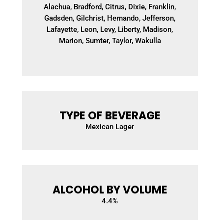
Alachua, Bradford, Citrus, Dixie, Franklin,
Gadsden, Gilchrist, Hernando, Jefferson,
Lafayette, Leon, Levy, Liberty, Madison,
Marion, Sumter, Taylor, Wakulla
TYPE OF BEVERAGE
Mexican Lager
ALCOHOL BY VOLUME
4.4
%