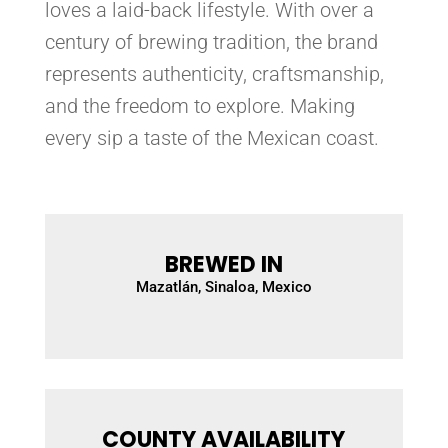
loves a laid-back lifestyle. With over a
century of brewing tradition, the brand
represents authenticity, craftsmanship,
and the freedom to explore. Making
every sip a taste of the Mexican coast.
BREWED IN
Mazatlán, Sinaloa, Mexico
COUNTY AVAILABILITY