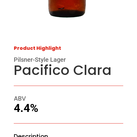
Product Highlight
Pilsner-Style Lager
Pacifico Clara
ABV
4.4%
Description