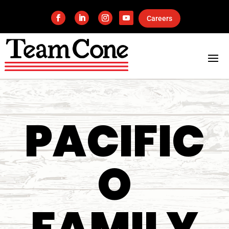
Careers
PACIFIC
O
FAMILY