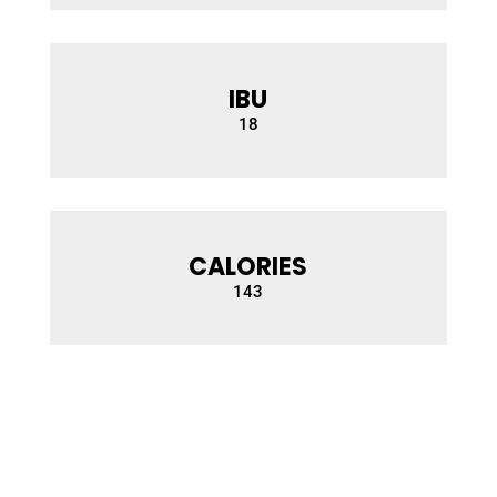
IBU
18
CALORIES
14
3