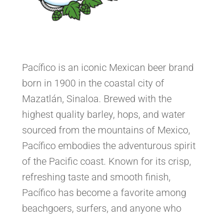
Pacífico is an iconic Mexican beer brand
born in 1900 in the coastal city of
Mazatlán, Sinaloa. Brewed with the
highest quality barley, hops, and water
sourced from the mountains of Mexico,
Pacífico embodies the adventurous spirit
of the Pacific coast. Known for its crisp,
refreshing taste and smooth finish,
Pacífico has become a favorite among
beachgoers, surfers, and anyone who