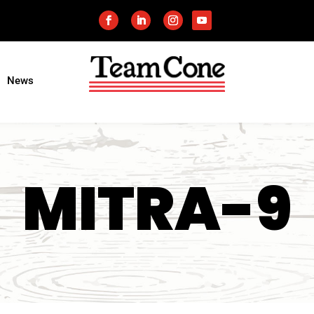
News
MITRA-9