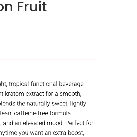
n Fruit
ght, tropical functional beverage
t kratom extract for a smooth,
blends the naturally sweet, lightly
clean, caffeine-free formula
e, and an elevated mood. Perfect for
anytime you want an extra boost,