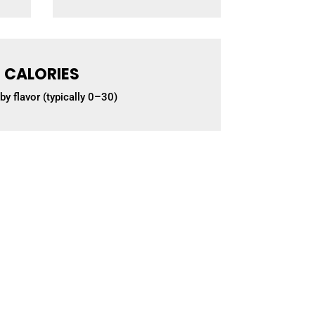
CALORIES
by flavor (typically 0–30)