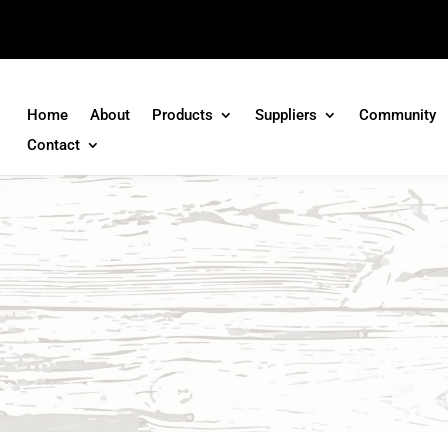
Home
About
Products
Suppliers
Community
Contact