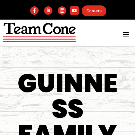
Careers
GUINNE
SS
FAMILY