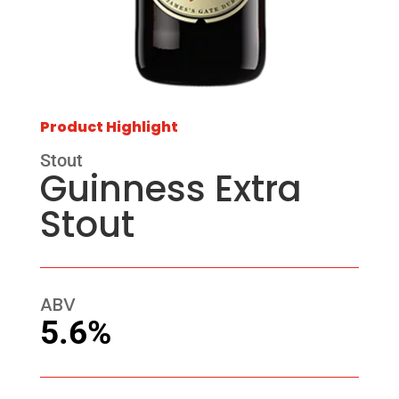
Product Highlight
Stout
Guinness Extra
Stout
ABV
5.6%