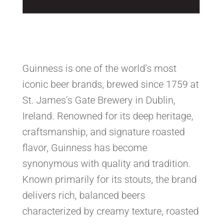
Guinness is one of the world’s most
iconic beer brands, brewed since 1759 at
St. James’s Gate Brewery in Dublin,
Ireland. Renowned for its deep heritage,
craftsmanship, and signature roasted
flavor, Guinness has become
synonymous with quality and tradition.
Known primarily for its stouts, the brand
delivers rich, balanced beers
characterized by creamy texture, roasted