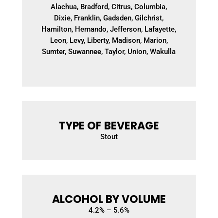
Alachua, Bradford, Citrus, Columbia,
Dixie, Franklin, Gadsden, Gilchrist,
Hamilton, Hernando, Jefferson, Lafayette,
Leon, Levy, Liberty, Madison, Marion,
Sumter, Suwannee, Taylor, Union, Wakulla
TYPE OF BEVERAGE
Stout
ALCOHOL BY VOLUME
4.2
% – 5.6%