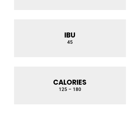
IBU
45
CALORIES
1
25 – 180