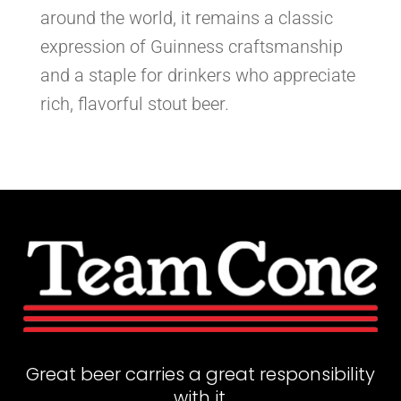
around the world, it remains a classic
expression of Guinness craftsmanship
and a staple for drinkers who appreciate
rich, flavorful stout beer.
Great beer carries a great responsibility
with it.