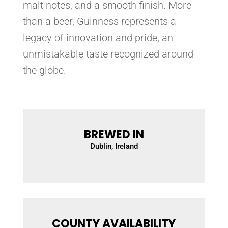
malt notes, and a smooth finish. More
than a beer, Guinness represents a
legacy of innovation and pride, an
unmistakable taste recognized around
the globe.
BREWED IN
Dublin, Ireland
COUNTY AVAILABILITY