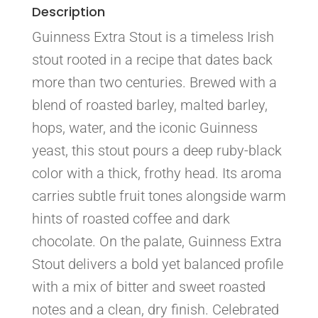
Description
Guinness Extra Stout is a timeless Irish
stout rooted in a recipe that dates back
more than two centuries. Brewed with a
blend of roasted barley, malted barley,
hops, water, and the iconic Guinness
yeast, this stout pours a deep ruby-black
color with a thick, frothy head. Its aroma
carries subtle fruit tones alongside warm
hints of roasted coffee and dark
chocolate. On the palate, Guinness Extra
Stout delivers a bold yet balanced profile
with a mix of bitter and sweet roasted
notes and a clean, dry finish. Celebrated