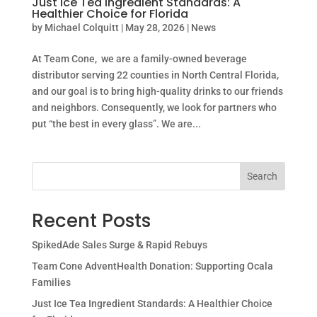
Just Ice Tea Ingredient Standards: A
Healthier Choice for Florida
by
Michael Colquitt
|
May 28, 2026
|
News
At Team Cone, we are a family-owned beverage
distributor serving 22 counties in North Central Florida,
and our goal is to bring high-quality drinks to our friends
and neighbors. Consequently, we look for partners who
put “the best in every glass”. We are...
Search
Recent Posts
SpikedAde Sales Surge & Rapid Rebuys
Team Cone AdventHealth Donation: Supporting Ocala
Families
Just Ice Tea Ingredient Standards: A Healthier Choice