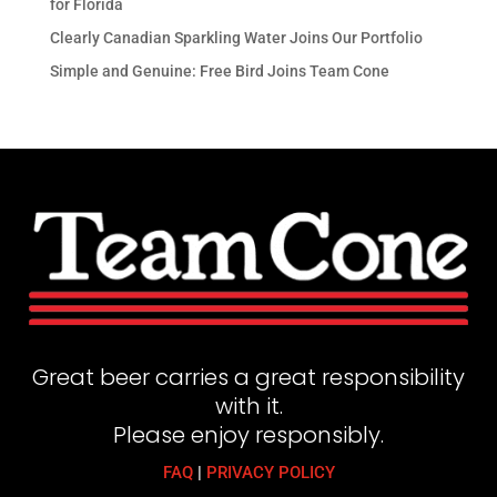
for Florida
Clearly Canadian Sparkling Water Joins Our Portfolio
Simple and Genuine: Free Bird Joins Team Cone
Great beer carries a great responsibility
with it.
Please enjoy responsibly.
FAQ
|
PRIVACY POLICY