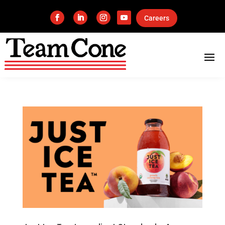
Careers